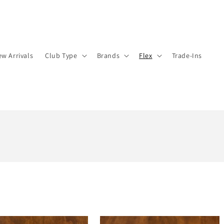
w Arrivals
Club Type
Brands
Flex
Trade-Ins