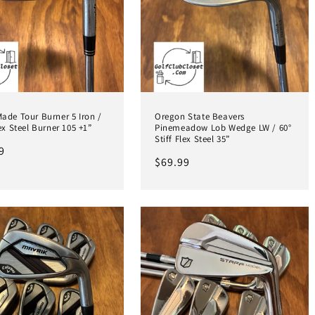
ade Tour Burner 5 Iron /
Oregon State Beavers
lex Steel Burner 105 +1”
Pinemeadow Lob Wedge LW / 60°
Stiff Flex Steel 35”
ar
9
Regular
$69.99
price