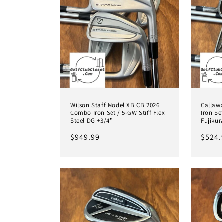
Wilson Staff Model XB CB 2026
Callaw
Combo Iron Set / 5-GW Stiff Flex
Iron Se
Steel DG +3/4”
Fujikur
Regular
$949.99
Regul
$524.
price
price