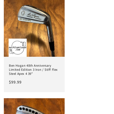
Ben Hogan 40th Anniversary
Limited Edition 3 Iron / Stiff Flex
Steel Apex 4 39”
Regular
$99.99
price