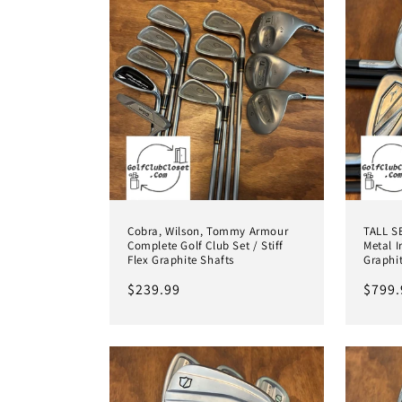
e
c
t
i
o
Cobra, Wilson, Tommy Armour
TALL S
Complete Golf Club Set / Stiff
Metal I
n
Flex Graphite Shafts
Graphi
Regular
$239.99
Regul
$799.
:
price
price