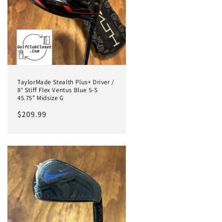
TaylorMade Stealth Plus+ Driver /
8° Stiff Flex Ventus Blue 5-S
45.75” Midsize G
Regular
$209.99
price