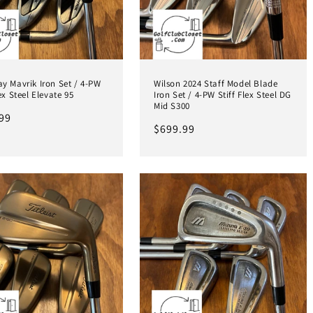
y Mavrik Iron Set / 4-PW
Wilson 2024 Staff Model Blade
lex Steel Elevate 95
Iron Set / 4-PW Stiff Flex Steel DG
Mid S300
ar
99
Regular
$699.99
price