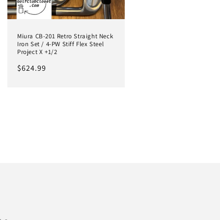
Miura CB-201 Retro Straight Neck
Iron Set / 4-PW Stiff Flex Steel
Project X +1/2
Regular
$624.99
price