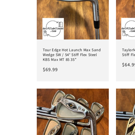
Tour Edge Hot Launch Max Sand
TaylorM
Wedge SW / 54° Stiff Flex Steel
Stiff F
KBS Max MT 85 35”
Regul
$64.9
Regular
$69.99
price
price