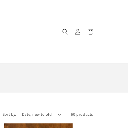
Log
Cart
in
Sort by:
60 products