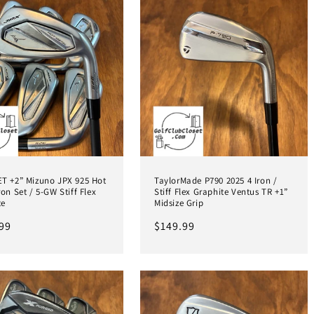
ET +2” Mizuno JPX 925 Hot
TaylorMade P790 2025 4 Iron /
ron Set / 5-GW Stiff Flex
Stiff Flex Graphite Ventus TR +1”
te
Midsize Grip
ar
99
Regular
$149.99
price