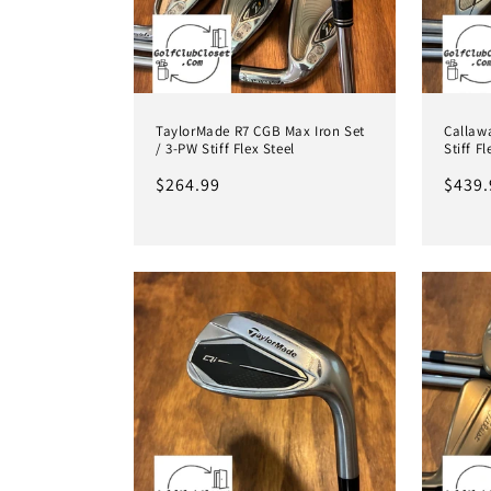
TaylorMade R7 CGB Max Iron Set
Callawa
/ 3-PW Stiff Flex Steel
Stiff F
Regular
$264.99
Regul
$439.
price
price