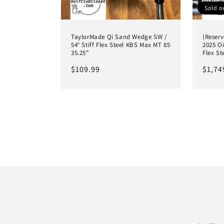
Sold o
TaylorMade Qi Sand Wedge SW /
(Reserv
54° Stiff Flex Steel KBS Max MT 85
2025 Oi
35.25”
Flex St
Regular
$109.99
Regul
$1,74
price
price