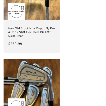
New Old Stock Nike Vapor Fly Pro
4 Iron / Stiff Flex Steel DG AMT
S300 (Read)
Regular
$259.99
price