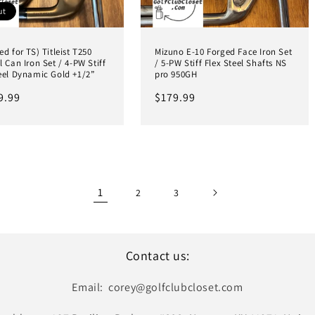
ut
ed for TS) Titleist T250
Mizuno E-10 Forged Face Iron Set
l Can Iron Set / 4-PW Stiff
/ 5-PW Stiff Flex Steel Shafts NS
eel Dynamic Gold +1/2”
pro 950GH
ar
9.99
Regular
$179.99
price
1
2
3
Contact us:
Email: corey@golfclubcloset.com