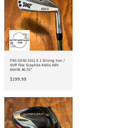
PXG GEN2 0311 X 1 Driving Iron /
Stiff Flex Graphite Aldila ABV
85HYB 40.75”
Regular
$199.99
price