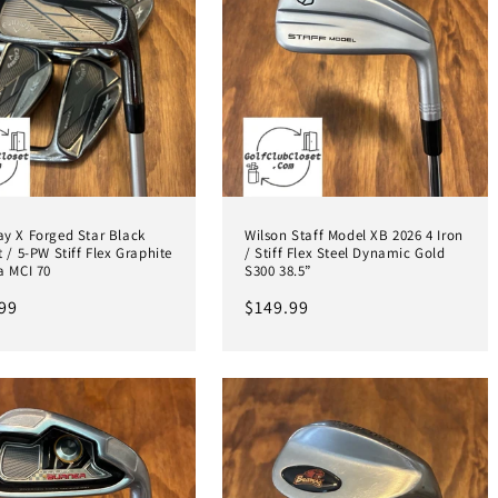
ay X Forged Star Black
Wilson Staff Model XB 2026 4 Iron
t / 5-PW Stiff Flex Graphite
/ Stiff Flex Steel Dynamic Gold
a MCI 70
S300 38.5”
ar
99
Regular
$149.99
price