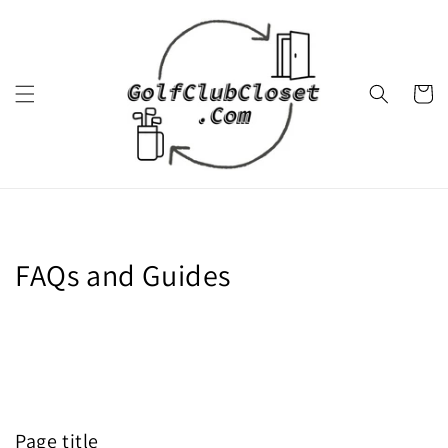
Skip to
content
Cart
FAQs and Guides
Page title