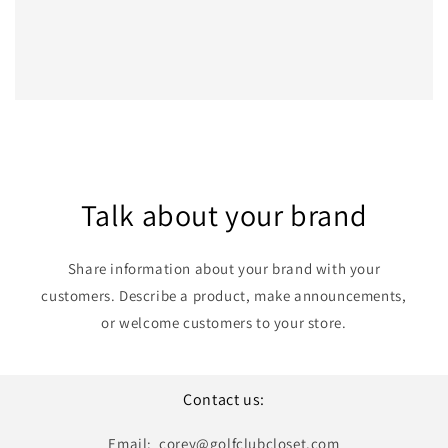
Talk about your brand
Share information about your brand with your
customers. Describe a product, make announcements,
or welcome customers to your store.
Contact us:
Email: corey@golfclubcloset.com